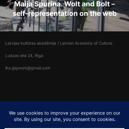
Maija Spurina. Wolt and Bolt –
self-representation on the web
Latvijas kultūras akadēmija / Latvian Academy of Culture
Ludzas iela 24, Riga
lka.gigwork@gmail.com
Cover photo: Rowan Freeman (Unsplash)