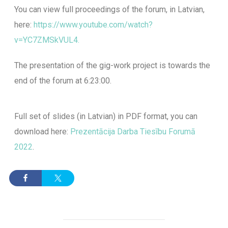
You can view full proceedings of the forum, in Latvian,
here
:
https://www.youtube.com/watch?
v=YC7ZMSkVUL4.
The presentation of the gig-work project is towards the
end of the forum at 6:23:00.
Full set of slides (in Latvian) in PDF format, you can
download here:
Prezentācija Darba Tiesību Forumā
2022
.