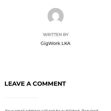
POST AUTHOR
WRITTEN BY
GigWork LKA
LEAVE A COMMENT