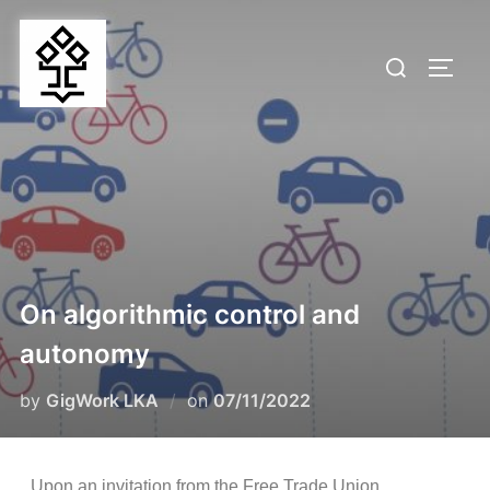
On algorithmic control and
autonomy
by
GigWork LKA
on
07/11/2022
Upon an invitation from the Free Trade Union