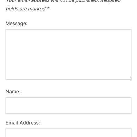
Your email address will not be published.
Required
fields are marked
*
Message:
Name:
Email Address: