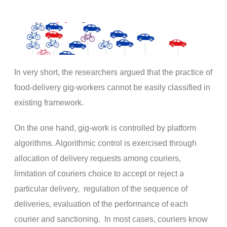
In very short, the researchers argued that the practice of
food-delivery gig-workers cannot be easily classified in
existing framework.
On the one hand, gig-work is controlled by platform
algorithms. Algorithmic control is exercised through
allocation of delivery requests among couriers,
limitation of couriers choice to accept or reject a
particular delivery, regulation of the sequence of
deliveries, evaluation of the performance of each
courier and sanctioning. In most cases, couriers know