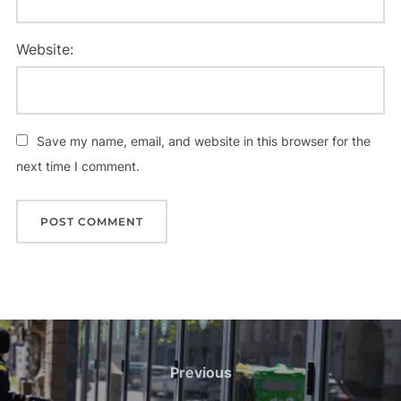
Website:
Save my name, email, and website in this browser for the
next time I comment.
Previous