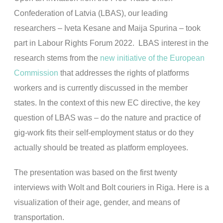
Confederation of Latvia (LBAS), our leading
researchers – Iveta Kesane and Maija Spurina – took
part in Labour Rights Forum 2022. LBAS interest in the
research stems from the
new initiative of the European
Commission
that addresses the rights of platforms
workers and is currently discussed in the member
states. In the context of this new EC directive, the key
question of LBAS was – do the nature and practice of
gig-work fits their self-employment status or do they
actually should be treated as platform employees.
The presentation was based on the first twenty
interviews with Wolt and Bolt couriers in Riga. Here is a
visualization of their age, gender, and means of
transportation.