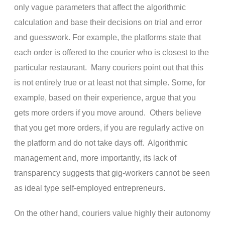
only vague parameters that affect the algorithmic
calculation and base their decisions on trial and error
and guesswork. For example, the platforms state that
each order is offered to the courier who is closest to the
particular restaurant. Many couriers point out that this
is not entirely true or at least not that simple. Some, for
example, based on their experience, argue that you
gets more orders if you move around. Others believe
that you get more orders, if you are regularly active on
the platform and do not take days off. Algorithmic
management and, more importantly, its lack of
transparency suggests that gig-workers cannot be seen
as ideal type self-employed entrepreneurs.
On the other hand, couriers value highly their autonomy