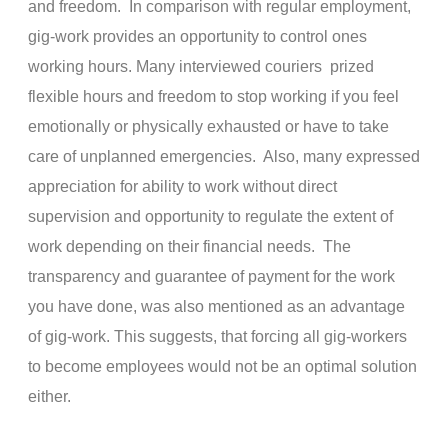
and freedom. In comparison with regular employment,
gig-work provides an opportunity to control ones
working hours. Many interviewed couriers prized
flexible hours and freedom to stop working if you feel
emotionally or physically exhausted or have to take
care of unplanned emergencies. Also, many expressed
appreciation for ability to work without direct
supervision and opportunity to regulate the extent of
work depending on their financial needs. The
transparency and guarantee of payment for the work
you have done, was also mentioned as an advantage
of gig-work. This suggests, that forcing all gig-workers
to become employees would not be an optimal solution
either.